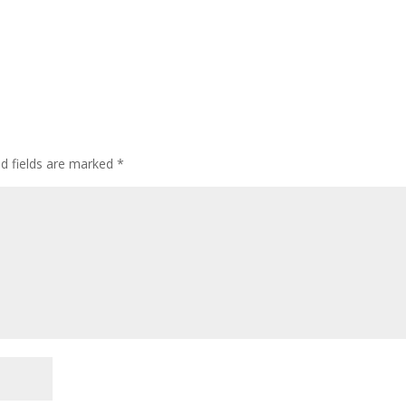
ed fields are marked
*