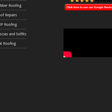
bber Roofing
of Repairs
P Roofing
scias and Soffits
at Roofing