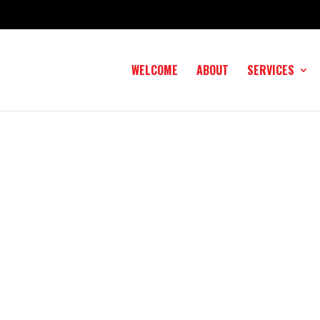
WELCOME
ABOUT
SERVICES