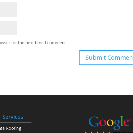
owser for the next time I comment.
 Services
ate Roofing