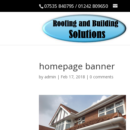
07535 840795 / 01242 809650
homepage banner
by
admin
|
Feb 17, 2018
|
0 comments