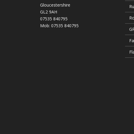
Gloucestershire
Ru
GL2 9AH
Ro
07535 840795
Mob: 07535 840795
GR
Fa
Fl