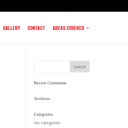
GALLERY
CONTACT
AREAS COVERED
Recent Comments
Archives
Categories
No categories