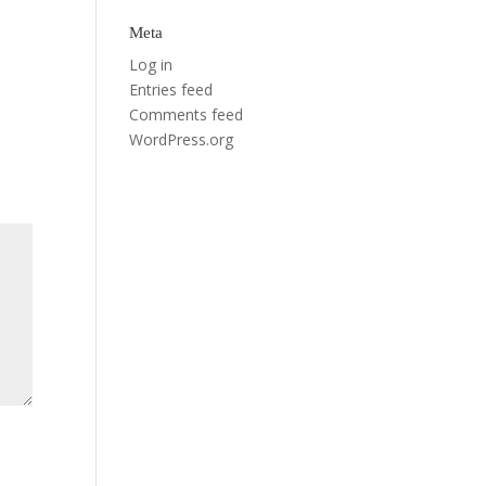
Meta
Log in
Entries feed
Comments feed
WordPress.org