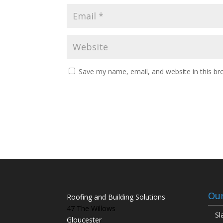
Save my name, email, and website in this br
Our
Roofing and Building Solutions
47 The Willows
Sl
Gloucester