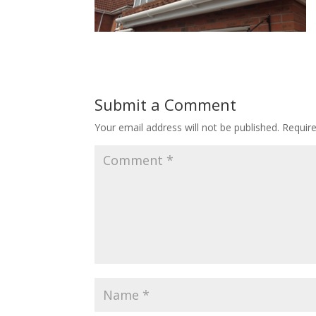
Submit a Comment
Your email address will not be published.
Requir