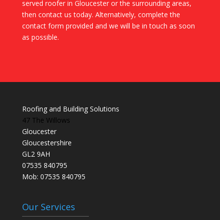
served roofer in Gloucester or the surrounding areas,
then contact us today. Alternatively, complete the
contact form provided and we will be in touch as soon
as possible.
Roofing and Building Solutions
47 The Willows
Gloucester
Gloucestershire
GL2 9AH
07535 840795
Mob: 07535 840795
Our Services