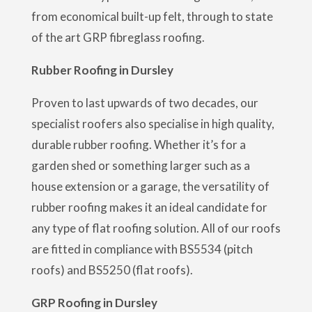
from economical built-up felt, through to state
of the art GRP fibreglass roofing.
Rubber Roofing in Dursley
Proven to last upwards of two decades, our
specialist roofers also specialise in high quality,
durable rubber roofing. Whether it’s for a
garden shed or something larger such as a
house extension or a garage, the versatility of
rubber roofing makes it an ideal candidate for
any type of flat roofing solution. All of our roofs
are fitted in compliance with BS5534 (pitch
roofs) and BS5250 (flat roofs).
GRP Roofing in Dursley