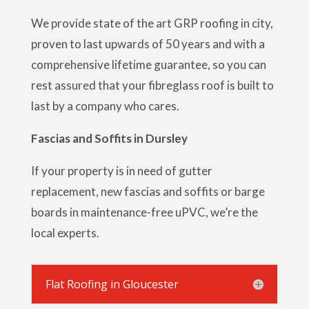
We provide state of the art GRP roofing in city,
proven to last upwards of 50 years and with a
comprehensive lifetime guarantee, so you can
rest assured that your fibreglass roof is built to
last by a company who cares.
Fascias and Soffits in Dursley
If your property is in need of gutter
replacement, new fascias and soffits or barge
boards in maintenance-free uPVC, we’re the
local experts.
Flat Roofing in Gloucester