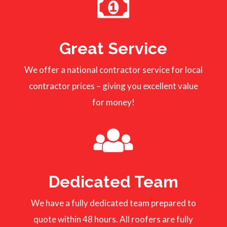
Great Service
We offer a national contractor service for local
contractor prices – giving you excellent value
for money!
Dedicated Team
We have a fully dedicated team prepared to
quote within 48 hours. All roofers are fully