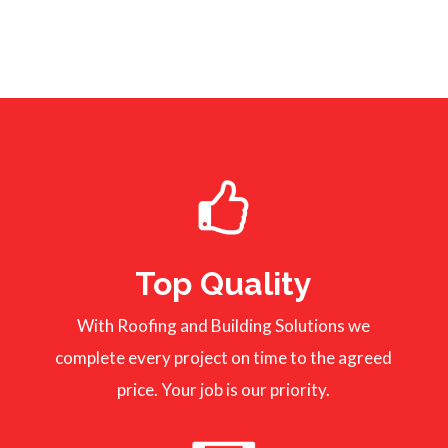
Top Quality
With Roofing and Building Solutions we
complete every project on time to the agreed
price. Your job is our priority.