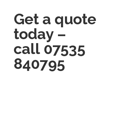
Get a quote
today –
call
07535
840795