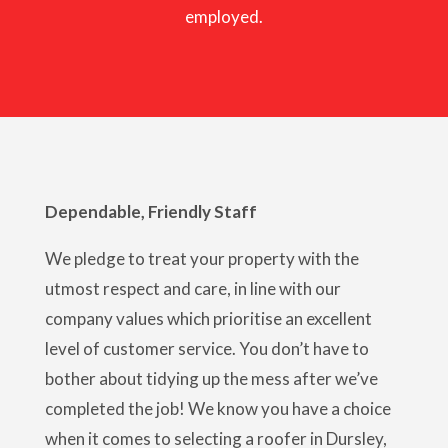
employed.
Dependable, Friendly Staff
We pledge to treat your property with the
utmost respect and care, in line with our
company values which prioritise an excellent
level of customer service. You don’t have to
bother about tidying up the mess after we’ve
completed the job! We know you have a choice
when it comes to selecting a roofer in Dursley,