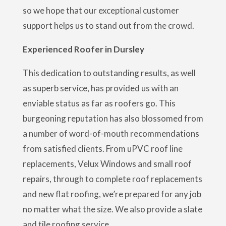
so we hope that our exceptional customer
support helps us to stand out from the crowd.
Experienced Roofer in Dursley
This dedication to outstanding results, as well
as superb service, has provided us with an
enviable status as far as roofers go. This
burgeoning reputation has also blossomed from
a number of word-of-mouth recommendations
from satisfied clients. From uPVC roof line
replacements, Velux Windows and small roof
repairs, through to complete roof replacements
and new flat roofing, we’re prepared for any job
no matter what the size. We also provide a slate
and tile roofing service.