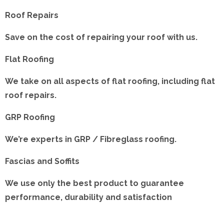
Roof Repairs
Save on the cost of repairing your roof with us.
Flat Roofing
We take on all aspects of flat roofing, including flat
roof repairs.
GRP Roofing
We’re experts in GRP / Fibreglass roofing.
Fascias and Soffits
We use only the best product to guarantee
performance, durability and satisfaction