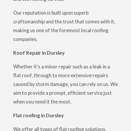
Our reputation is built upon superb
craftsmanship and the trust that comes with it,
making us one of the foremost local roofing
companies.
Roof Repair in Dursley
Whether it’s a minor repair such as a leak in a
flat roof, through to more extensive repairs
caused by storm damage, you can rely on us. We
aim to provide a prompt, efficient service just
when you need it the most.
Flat roofing in Dursley
We offer all types of flat roofing solutions,