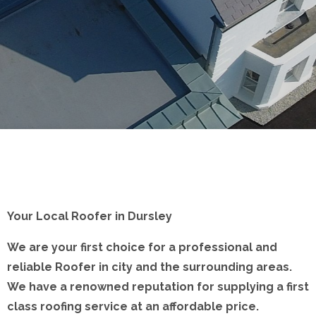
Your Local Roofer in Dursley
We are your first choice for a professional and
reliable Roofer in city and the surrounding areas.
We have a renowned reputation for supplying a first
class roofing service at an affordable price.