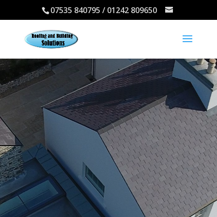
07535 840795 / 01242 809650