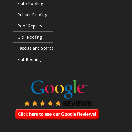
Slate Roofing
Rubber Roofing
Roof Repairs
GRP Roofing
Fascias and Soffits
Flat Roofing