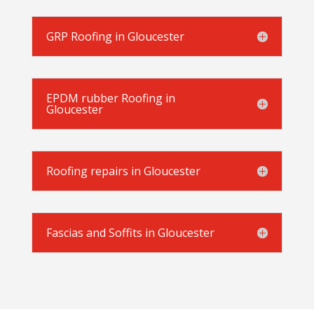
GRP Roofing in Gloucester
EPDM rubber Roofing in
Gloucester
Roofing repairs in Gloucester
Fascias and Soffits in Gloucester