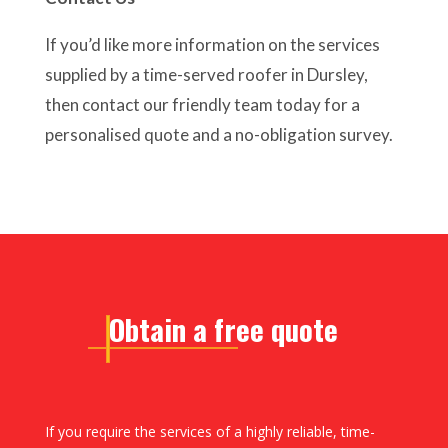
If you’d like more information on the services
supplied by a time-served roofer in Dursley,
then contact our friendly team today for a
personalised quote and a no-obligation survey.
Obtain a free quote
If you require the services of a highly reliable, time-