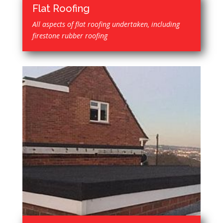
Flat Roofing
All aspects of flat roofing undertaken, including
firestone rubber roofing