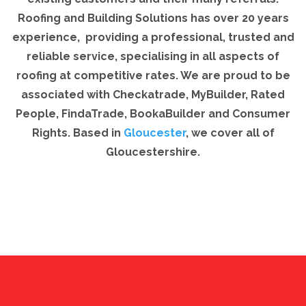
Roofing and Building Solutions has over 20 years
experience, providing a professional, trusted and
reliable service, specialising in all aspects of
roofing at competitive rates. We are proud to be
associated with Checkatrade, MyBuilder, Rated
People, FindaTrade, BookaBuilder and Consumer
Rights. Based in
Gloucester
, we cover all of
Gloucestershire.