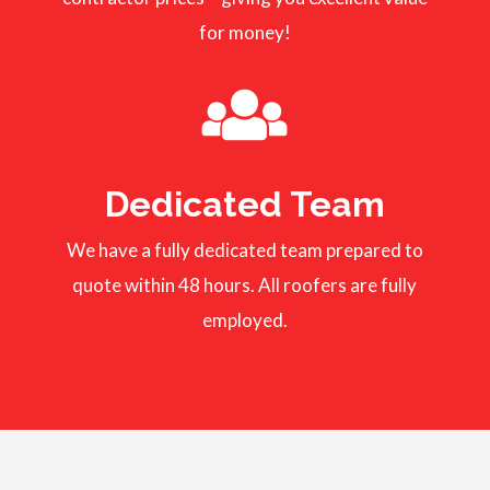
for money!
Dedicated Team
We have a fully dedicated team prepared to
quote within 48 hours. All roofers are fully
employed.