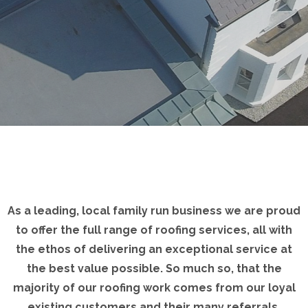
As a leading, local family run business we are proud
to offer the full range of roofing services, all with
the ethos of delivering an exceptional service at
the best value possible. So much so, that the
majority of our roofing work comes from our loyal
existing customers and their many referrals.