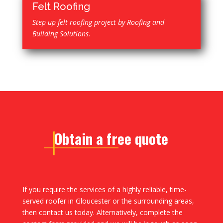
Felt Roofing
Step up felt roofing project by Roofing and
Building Solutions.
Obtain a free quote
If you require the services of a highly reliable, time-
served roofer in Gloucester or the surrounding areas,
then contact us today. Alternatively, complete the