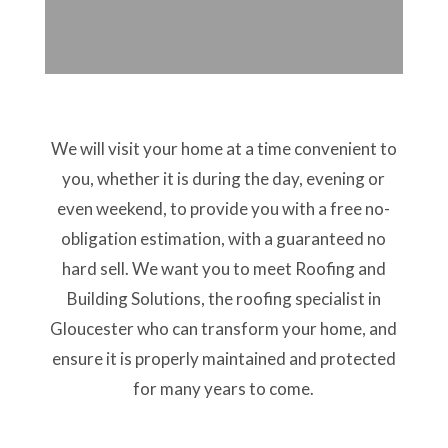
We will visit your home at a time convenient to
you, whether it is during the day, evening or
even weekend, to provide you with a free no-
obligation estimation, with a guaranteed no
hard sell. We want you to meet Roofing and
Building Solutions, the roofing specialist in
Gloucester who can transform your home, and
ensure it is properly maintained and protected
for many years to come.