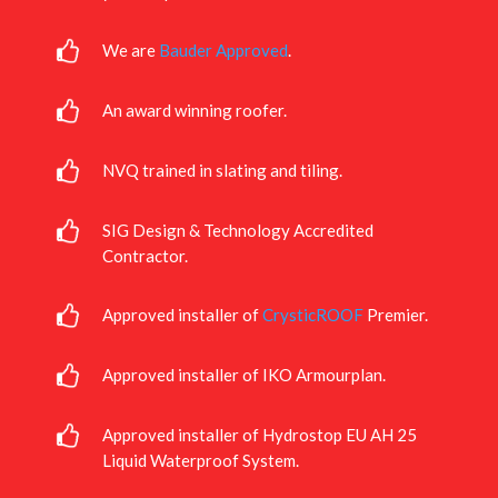
We are
Bauder Approved
.
An award winning roofer.
NVQ trained in slating and tiling.
SIG Design & Technology Accredited
Contractor.
Approved installer of
CrysticROOF
Premier.
Approved installer of IKO Armourplan.
Approved installer of Hydrostop EU AH 25
Liquid Waterproof System.