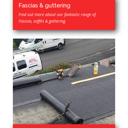
Fascias & guttering
Find out more about our fantastic range of
Fascias, soffits & guttering.