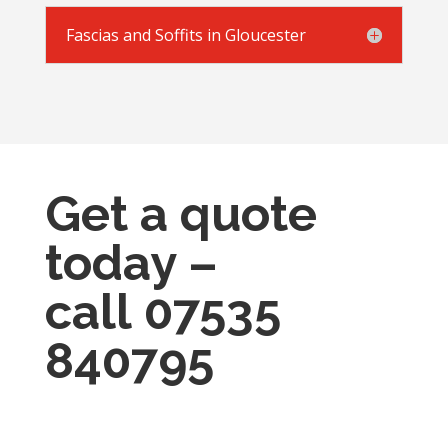
Fascias and Soffits in Gloucester
Get a quote
today –
call
07535
840795