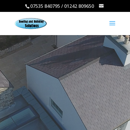
07535 840795 / 01242 809650