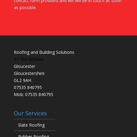
contact form provided and we will be in touch as soon
as possible.
Roofing and Building Solutions
47 The Willows
Gloucester
Gloucestershire
GL2 9AH
07535 840795
Mob: 07535 840795
Our Services
Slate Roofing
Rubber Roofing