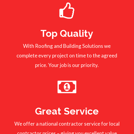
Top Quality
With Roofing and Building Solutions we
complete every project on time to the agreed
price. Your job is our priority.
Great Service
We offer a national contractor service for local
contractor prices – giving you excellent value