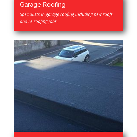
Garage Roofing
Specialists in garage roofing including new roofs
and re-roofing jobs.