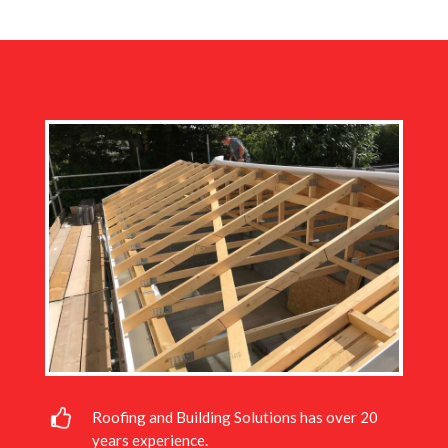
Roofing and Building Solutions has over 20
years experience.