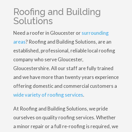
Roofing and Building
Solutions
Need a roofer in Gloucester or
surrounding
areas
? Roofing and Building Solutions, are an
established, professional, reliable local roofing
company who serve Gloucester,
Gloucestershire. All our staff are fully trained
and we have more than twenty years experience
offering domestic and commercial customers a
wide variety of roofing services
.
At Roofing and Building Solutions, we pride
ourselves on quality roofing services. Whether
a minor repair or a full re-roofing is required, we