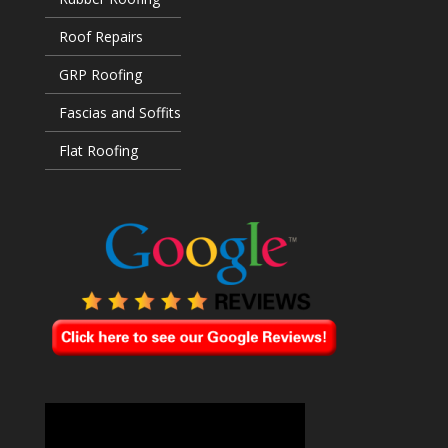
Roof Repairs
GRP Roofing
Fascias and Soffits
Flat Roofing