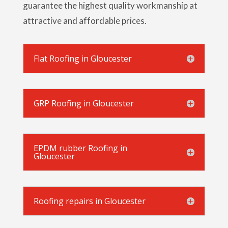
guarantee the highest quality workmanship at
attractive and affordable prices.
Flat Roofing in Gloucester
GRP Roofing in Gloucester
EPDM rubber Roofing in
Gloucester
Roofing repairs in Gloucester