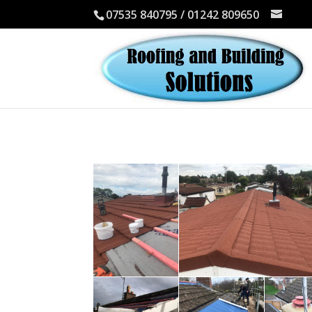
07535 840795 / 01242 809650