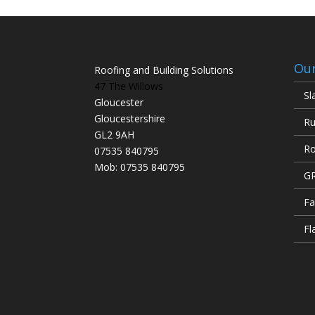
Our
Roofing and Building Solutions
47 The Willows
Sl
Gloucester
Gloucestershire
Ru
GL2 9AH
Ro
07535 840795
Mob: 07535 840795
GR
Fa
Fl