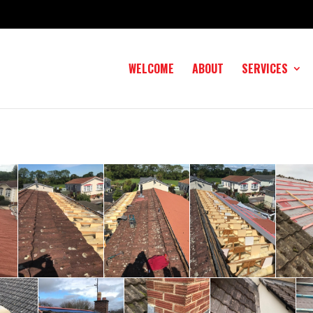
WELCOME
ABOUT
SERVICES