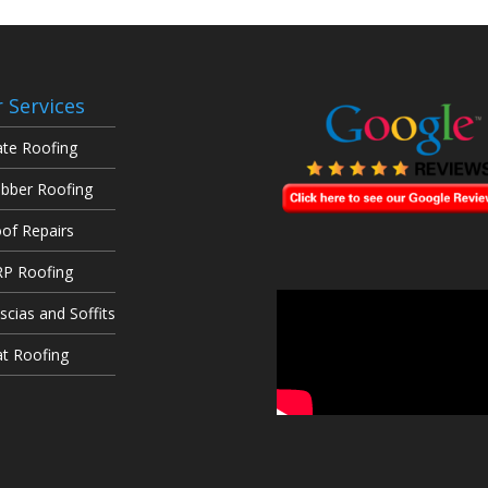
 Services
ate Roofing
bber Roofing
of Repairs
P Roofing
scias and Soffits
at Roofing