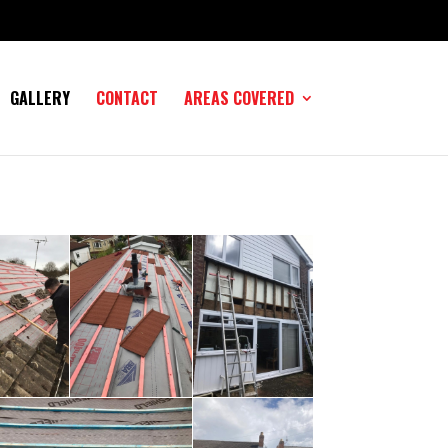
GALLERY
CONTACT
AREAS COVERED