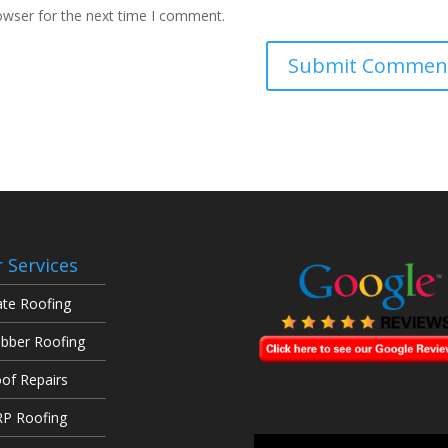
owser for the next time I comment.
 Services
ate Roofing
bber Roofing
of Repairs
P Roofing