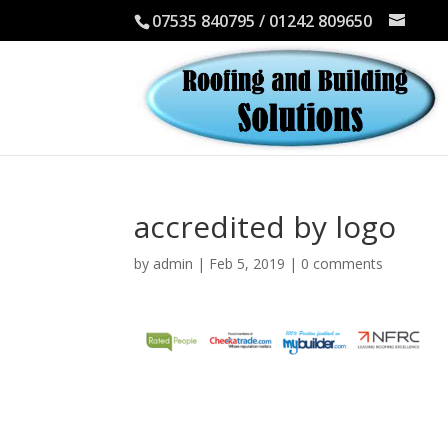
07535 840795 / 01242 809650
accredited by logo
by
admin
|
Feb 5, 2019
|
0 comments