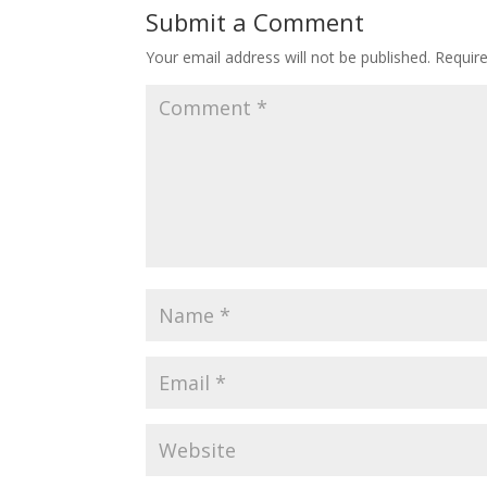
Submit a Comment
Your email address will not be published.
Requir