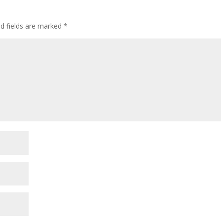
ed fields are marked
*