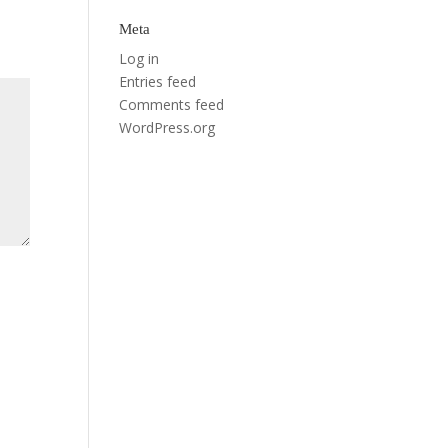
Meta
Log in
Entries feed
Comments feed
WordPress.org