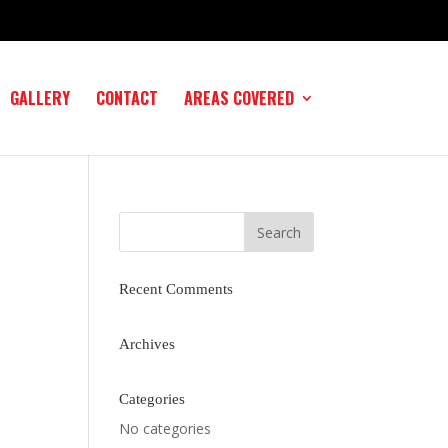
GALLERY
CONTACT
AREAS COVERED
Recent Comments
Archives
Categories
No categories