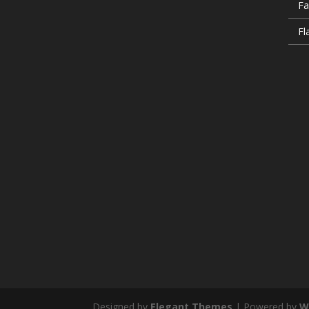
Fa
Fl
Designed by
Elegant Themes
| Powered by
W