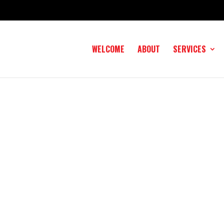
WELCOME
ABOUT
SERVICES