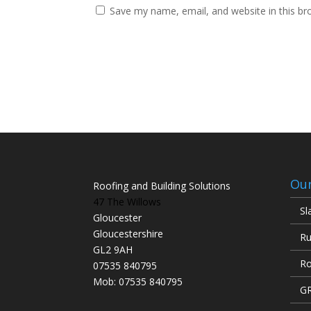
Save my name, email, and website in this br
Our
Roofing and Building Solutions
47 The Willows
Sl
Gloucester
Gloucestershire
Ru
GL2 9AH
Ro
07535 840795
Mob: 07535 840795
GR