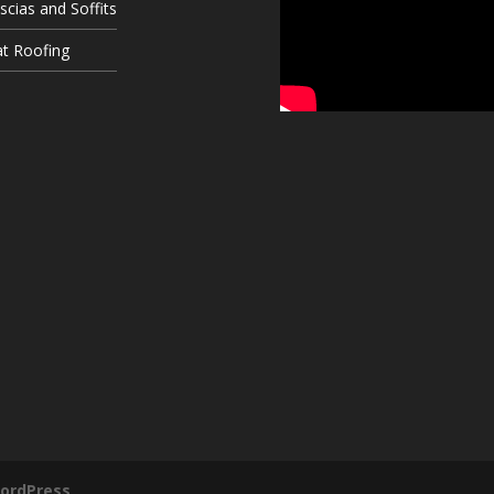
scias and Soffits
at Roofing
ordPress