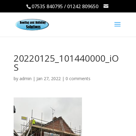
07535 840795 / 01242 809650
20220125_101440000_iO
S
by
admin
|
Jan 27, 2022
|
0 comments