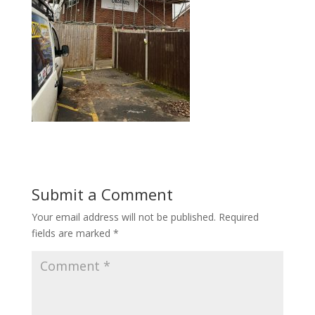
Submit a Comment
Your email address will not be published.
Required
fields are marked
*