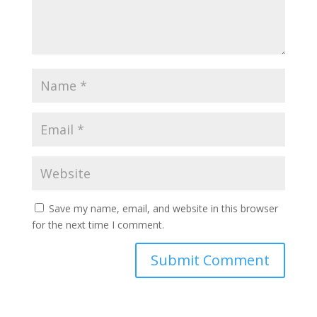
Save my name, email, and website in this browser
for the next time I comment.