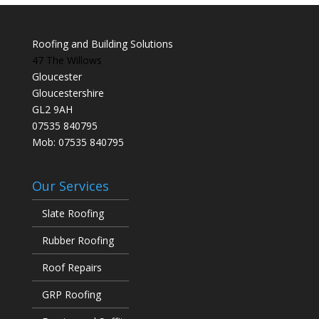
Roofing and Building Solutions
47 The Willows
Gloucester
Gloucestershire
GL2 9AH
07535 840795
Mob: 07535 840795
Our Services
Slate Roofing
Rubber Roofing
Roof Repairs
GRP Roofing