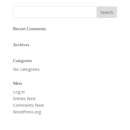
Recent Comments
Archives
Categories
No categories
Meta
Log in
Entries feed
Comments feed
WordPress.org