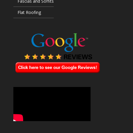
Fascias and Soffits
Flat Roofing