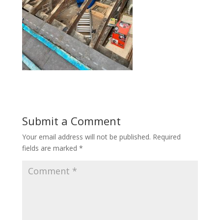
Submit a Comment
Your email address will not be published.
Required
fields are marked
*