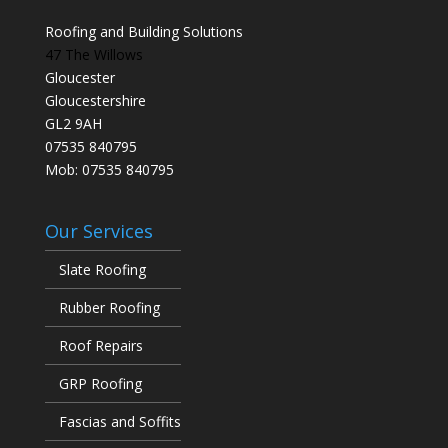
Roofing and Building Solutions
47 The Willows
Gloucester
Gloucestershire
GL2 9AH
07535 840795
Mob: 07535 840795
Our Services
Slate Roofing
Rubber Roofing
Roof Repairs
GRP Roofing
Fascias and Soffits