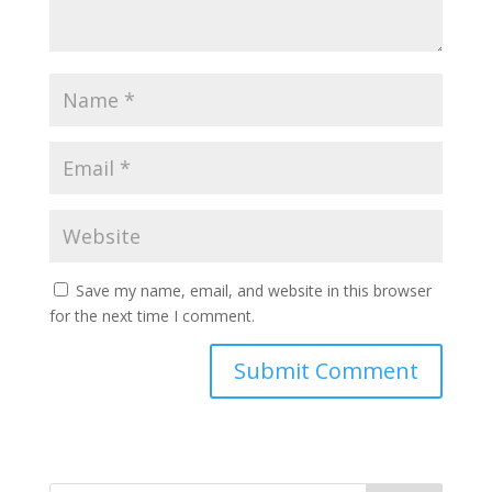
Save my name, email, and website in this browser
for the next time I comment.