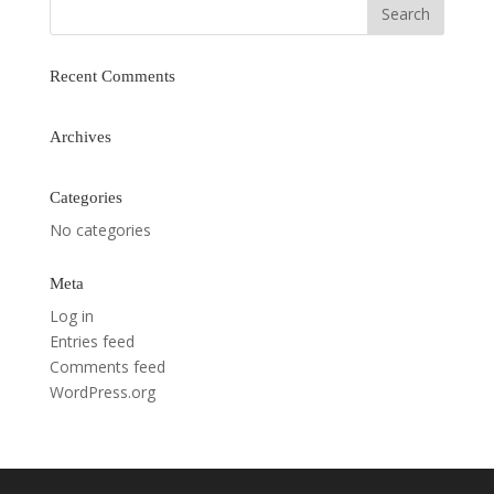
Recent Comments
Archives
Categories
No categories
Meta
Log in
Entries feed
Comments feed
WordPress.org