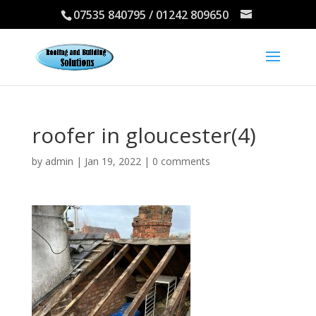
07535 840795 / 01242 809650
roofer in gloucester(4)
by
admin
|
Jan 19, 2022
|
0 comments