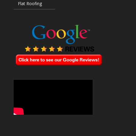
Flat Roofing