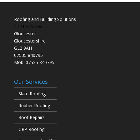
Roofing and Building Solutions
47 The Willows
Gloucester
Gloucestershire
GL2 9AH
07535 840795
Mob: 07535 840795
Our Services
Slate Roofing
Rubber Roofing
Roof Repairs
GRP Roofing