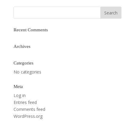
Recent Comments
Archives
Categories
No categories
Meta
Log in
Entries feed
Comments feed
WordPress.org