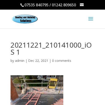
07535 840795 / 01242 809650
20211221_210141000_iO
S 1
by
admin
|
Dec 22, 2021
|
0 comments