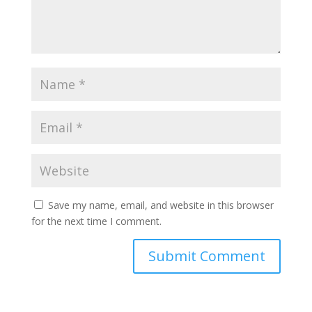
Save my name, email, and website in this browser
for the next time I comment.