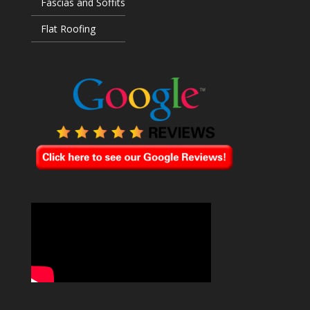
Fascias and Soffits
Flat Roofing