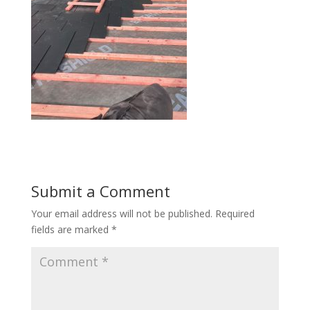
Submit a Comment
Your email address will not be published.
Required
fields are marked
*