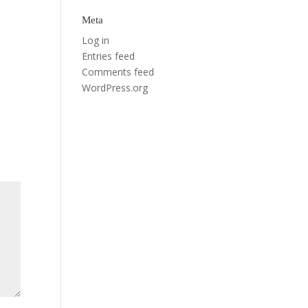
Meta
Log in
Entries feed
Comments feed
WordPress.org