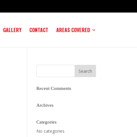
GALLERY
CONTACT
AREAS COVERED
Recent Comments
Archives
Categories
No categories