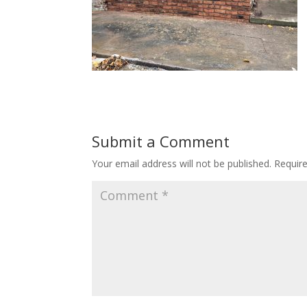
Submit a Comment
Your email address will not be published.
Requir