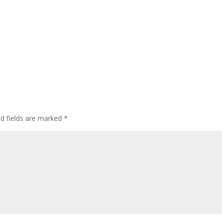
ed fields are marked
*