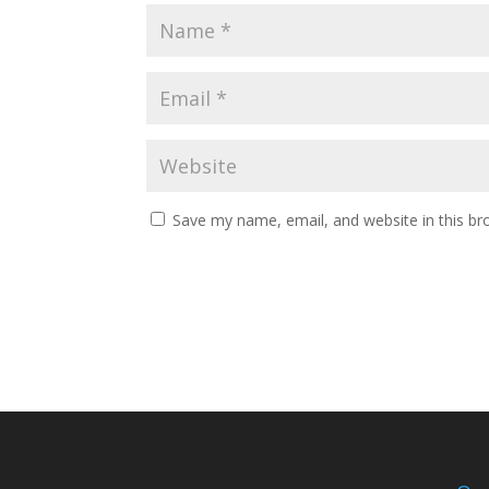
Save my name, email, and website in this br