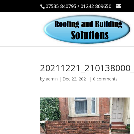
07535 840795 / 01242 809650
20211221_210138000_
by
admin
|
Dec 22, 2021
|
0 comments