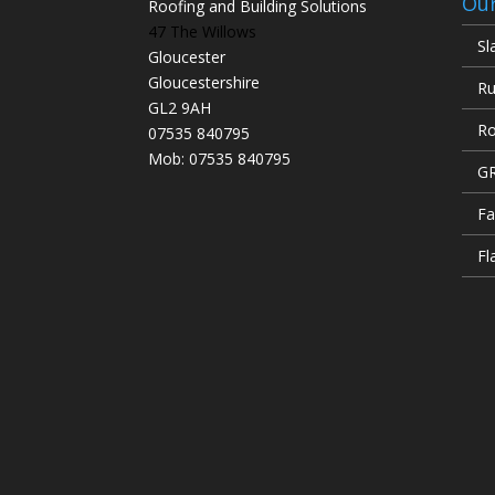
Our
Roofing and Building Solutions
47 The Willows
Sl
Gloucester
Gloucestershire
Ru
GL2 9AH
Ro
07535 840795
Mob: 07535 840795
GR
Fa
Fl