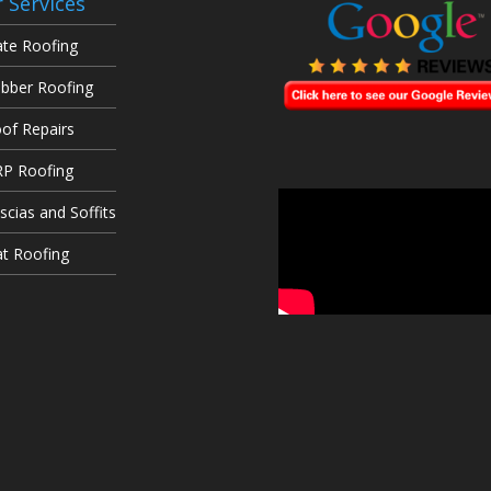
 Services
ate Roofing
bber Roofing
of Repairs
P Roofing
scias and Soffits
at Roofing