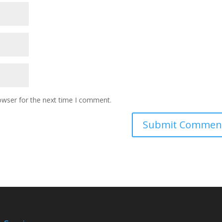
owser for the next time I comment.