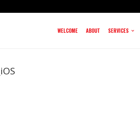
WELCOME
ABOUT
SERVICES
iOS