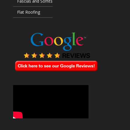
Fascias and Soffits
Flat Roofing