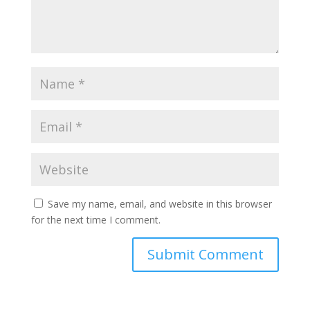
Save my name, email, and website in this browser
for the next time I comment.