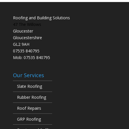
Roofing and Building Solutions
47 The Willows
Gloucester
Gloucestershire
GL2 9AH
07535 840795
Mob: 07535 840795
Our Services
Slate Roofing
Rubber Roofing
Roof Repairs
GRP Roofing