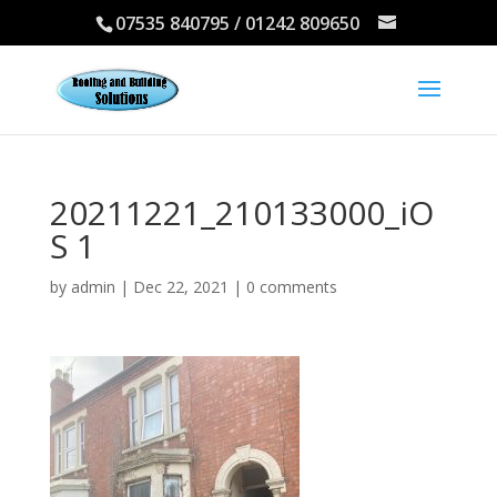
07535 840795 / 01242 809650
20211221_210133000_iO
S 1
by
admin
|
Dec 22, 2021
|
0 comments