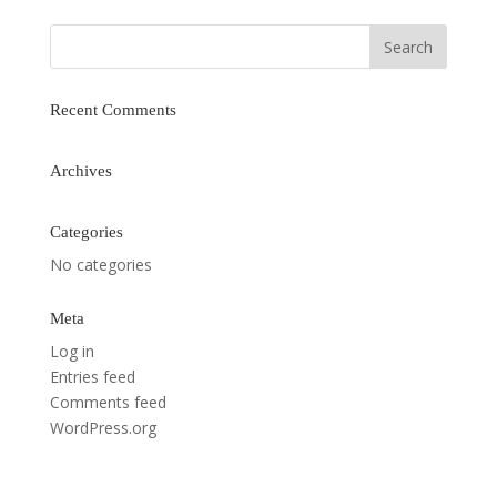
Recent Comments
Archives
Categories
No categories
Meta
Log in
Entries feed
Comments feed
WordPress.org