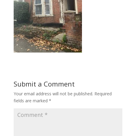
Submit a Comment
Your email address will not be published.
Required
fields are marked
*