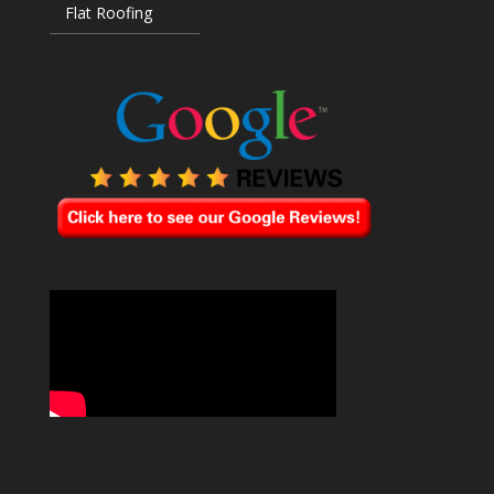
Flat Roofing