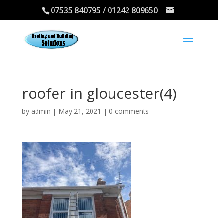
07535 840795 / 01242 809650
roofer in gloucester(4)
by
admin
|
May 21, 2021
|
0 comments