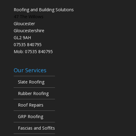
Roofing and Building Solutions
47 The Willows
Gloucester
Gloucestershire
GL2 9AH
07535 840795
Mob: 07535 840795
Our Services
Slate Roofing
Rubber Roofing
Roof Repairs
GRP Roofing
Fascias and Soffits