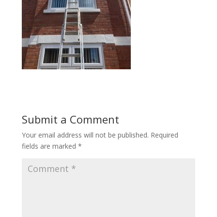
Submit a Comment
Your email address will not be published.
Required
fields are marked
*