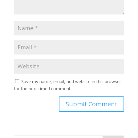
Save my name, email, and website in this browser
for the next time I comment.