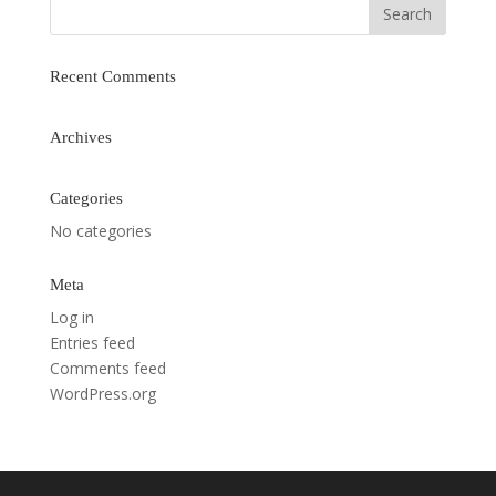
Recent Comments
Archives
Categories
No categories
Meta
Log in
Entries feed
Comments feed
WordPress.org